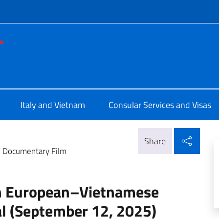
f site
le d'Italia a Ho Chi Minh
Italy and Vietnam
Consular Services and Visas
Shar
Share
e Documentary Film
th European–Vietnamese
l (September 12, 2025)