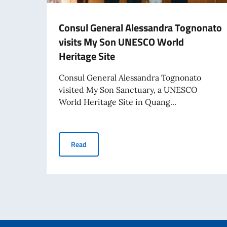
Consul General Alessandra Tognonato
visits My Son UNESCO World
Heritage Site
Consul General Alessandra Tognonato
visited My Son Sanctuary, a UNESCO
World Heritage Site in Quang...
Consul General Alessandra Tognonato visits 
Read