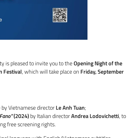
y is pleased to invite you to the
Opening Night of the
 Festival
, which will take place on
Friday, September
)
by Vietnamese director
Le Anh Tuan
;
 Fano”
(2024)
by Italian director
Andrea Lodovichetti
, to
ng free screening rights.