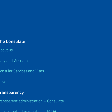
The Consulate
bout us
taly and Vietnam
onsular Services and Visas
News
Transparency
ransparent administration – Consulate
ransparent administration – MAECI