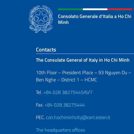
Consolato Generale d'Italia a Ho Chi
Minh
Footer section
Contacts
The Consulate General of Italy in Ho Chi Minh
10th Floor – President Place – 93 Nguyen Du –
Ben Nghe – District 1 – HCMC
Tel.
+84 028 38275445
/
6
/
7
Fax.
+84 028 38275444
PEC.
con.hochiminhcity@cert.esteri.it
The headquarters offices