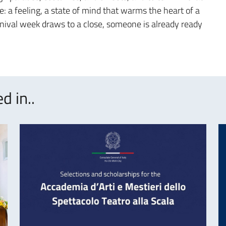
e: a feeling, a state of mind that warms the heart of a
arnival week draws to a close, someone is already ready
d in..