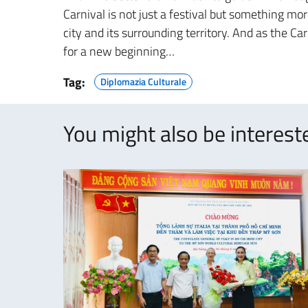
Carnival is not just a festival but something mor
city and its surrounding territory. And as the C
for a new beginning…
Tag:
Diplomazia Culturale
You might also be intereste