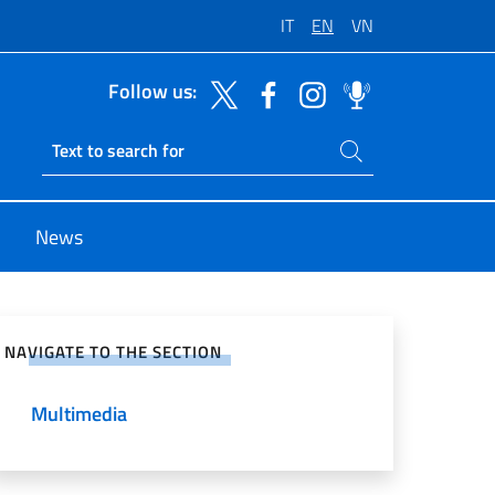
IT
EN
VN
Follow us:
Search on site
Ricerca sito live
News
e on Social Network
NAVIGATE TO THE SECTION
Multimedia