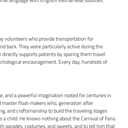
ginal language with English/Vietnamese subtitles.
 by volunteers who provide transportation for
d back. They were particularly active during the
 directly supports patients by sparing them travel
sychological encouragement. Every day, hundreds of
ge, and a powerful imagination rooted for centuries in
nd master float-makers who, generation after
ng, and craftsmanship to build the traveling stages
s a child. He knows nothing about the Carnival of Fano.
h parades, costumes, and sweets, and to tell him that