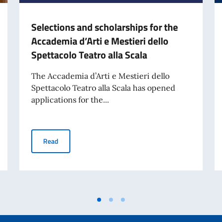
Selections and scholarships for the
Accademia d’Arti e Mestieri dello
Spettacolo Teatro alla Scala
The Accademia d’Arti e Mestieri dello
Spettacolo Teatro alla Scala has opened
applications for the...
My Son UNESCO World Heritage Site
Selections and scholarships for the Accademia d’Arti e M
Read