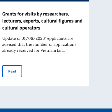
Grants for visits by researchers,
Call 
lecturers, experts, cultural figures and
Your 
cultural operators
Prog
Acad
Update of 01/06/2026: Applicants are
advised that the number of applications
The ca
already received for Vietnam far...
Your 
for th
estieri dello Spettacolo Teatro alla Scala
Grants for visits by researchers, lecturers, experts, cultural fig
Read
Re