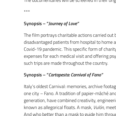
The documentaries will be screened in their ori
***
Synopsis – “
Journey of Love”
The film portrays charitable actions carried out
disadvantaged patients from hospital to home an
Covid-19 pandemic. This specific form of charity
expenses for each medical visit and offering p
such trips are made throughout the country.
Synopsis – “
Cartapesta: Carnival of Fano”
Italy’s oldest Carnival: memories, archive foota
one city – Fano. A tradition of papier-mâché a
generation, have combined creativity, engineeri
known as allegorical floats. A mask,
Vulón
, meet
And who better than a mask to guide him throug