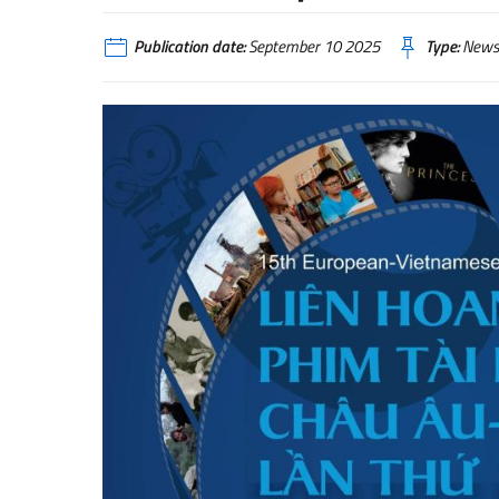
Publication date:
September 10 2025
Type:
News