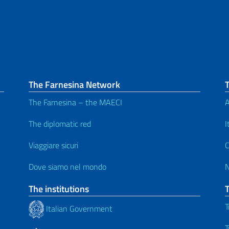
The Farnesina Network
The Farnesina – the MAECI
A
The diplomatic red
I
Viaggiare sicuri
C
Dove siamo nel mondo
The institutions
T
Italian Government
T