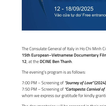
The Consulate General of Italy in Ho Chi Minh Cit
15th European–Vietnamese Documentary Film
12
, at the
DCINE Ben Thanh
.
The evening’s program is as follows:
7:00 PM – Screening of
“Journey of Love”
(2024
7:50 PM – Screening of
“Cartapesta: Carnival of
whom we express our gratitude for kindly granti