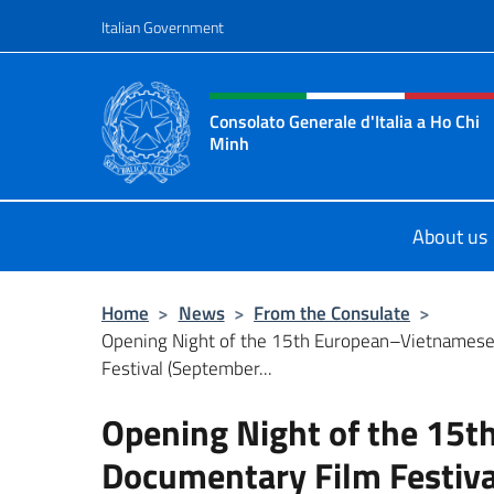
Go to content
Italian Government
Header, social and menu o
Consolato Generale d'Italia a Ho Chi
Minh
Sito Ufficiale del Consolato Genera
About us
Home
>
News
>
From the Consulate
>
Opening Night of the 15th European–Vietnames
Festival (September...
Opening Night of the 15
Documentary Film Festiva