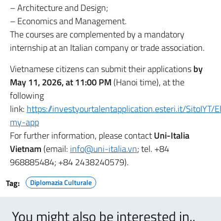
– Architecture and Design;
– Economics and Management.
The courses are complemented by a mandatory
internship at an Italian company or trade association.
Vietnamese citizens can submit their applications
by
May 11, 2026, at 11:00
PM
(Hanoi time), at the
following
link:
https://investyourtalentapplication.esteri.it/SitoIYT/
my-app
For further information, please contact
Uni-Italia
Vietnam
(email:
info@uni-italia.vn
; tel. +84
968885484; +84 2438240579).
Tag:
Diplomazia Culturale
You might also be interested in..