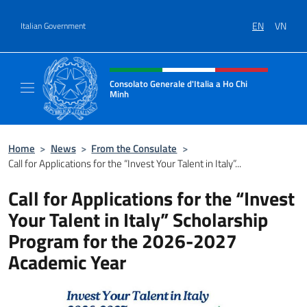
Go to content
EN
VN
Italian Government
Header, social and menu of site
Consolato Generale d'Italia a Ho Chi
Minh
Sito Ufficiale del Consolato Generale d'Ital
Home
>
News
>
From the Consulate
>
Call for Applications for the “Invest Your Talent in Italy”...
Call for Applications for the “Invest
Your Talent in Italy” Scholarship
Program for the 2026-2027
Academic Year