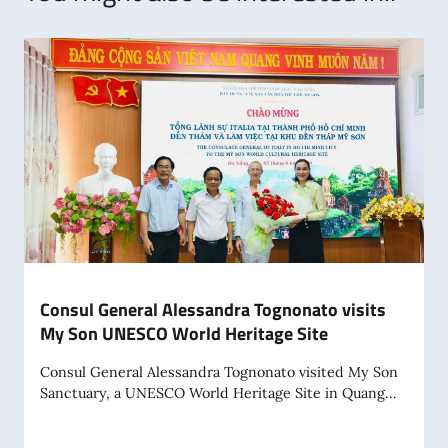
Consul General Alessandra Tognonato visits
My Son UNESCO World Heritage Site
Consul General Alessandra Tognonato visited My Son
Sanctuary, a UNESCO World Heritage Site in Quang...