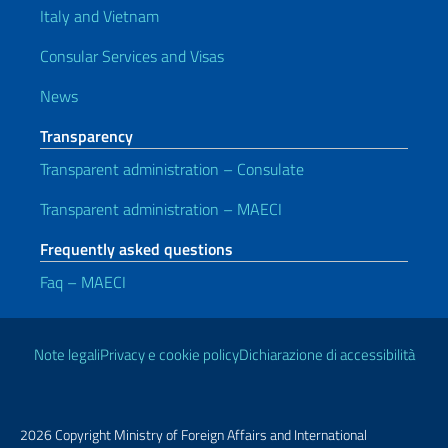
Italy and Vietnam
Consular Services and Visas
News
Transparency
Transparent administration – Consulate
Transparent administration – MAECI
Frequently asked questions
Faq – MAECI
Useful links
Note legali
Privacy e cookie policy
Dichiarazione di accessibilità
2026 Copyright Ministry of Foreign Affairs and International