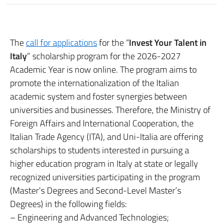
The
call for applications
for the “
Invest Your Talent in
Italy
” scholarship program for the 2026-2027
Academic Year is now online. The program aims to
promote the internationalization of the Italian
academic system and foster synergies between
universities and businesses. Therefore, the Ministry of
Foreign Affairs and International Cooperation, the
Italian Trade Agency (ITA), and Uni-Italia are offering
scholarships to students interested in pursuing a
higher education program in Italy at state or legally
recognized universities participating in the program
(Master’s Degrees and Second-Level Master’s
Degrees) in the following fields:
– Engineering and Advanced Technologies;