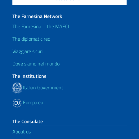
The Farnesina Network
The Farnesina – the MAECI
The diplomatic red
Viaggiare sicuri
Dove siamo nel mondo
The institutions
Italian Government
Europa.eu
The Consulate
About us