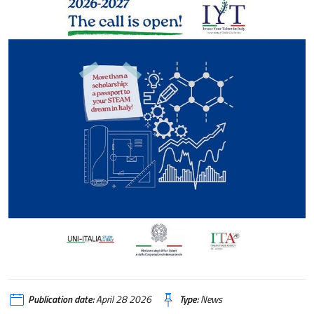
Publication date:
April 28 2026
Type:
News