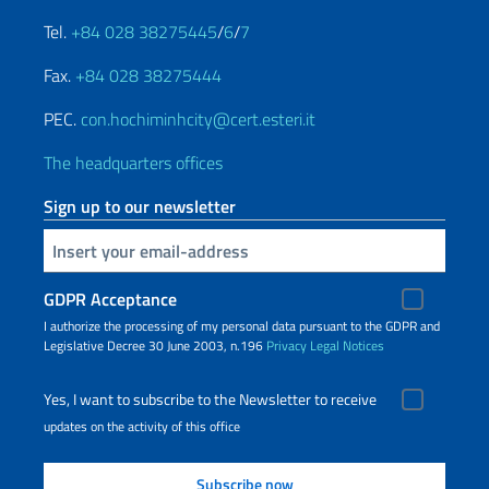
Tel.
+84 028 38275445
/
6
/
7
Fax.
+84 028 38275444
PEC.
con.hochiminhcity@cert.esteri.it
The headquarters offices
Sign up to our newsletter
Insert your email
GDPR Acceptance
I authorize the processing of my personal data pursuant to the GDPR and
Legislative Decree 30 June 2003, n.196
Privacy
Legal Notices
Yes, I want to subscribe to the Newsletter to receive
updates on the activity of this office