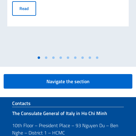
Consul General Alessandra Tognonato visits My Son UNESC
Read
Navigate the section
Footer section
Contacts
The Consulate General of Italy in Ho Chi Minh
10th Floor – President Place – 93 Nguyen Du – Ben
Nghe – District 1 – HCMC