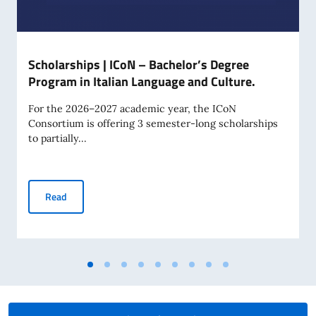
Scholarships | ICoN – Bachelor’s Degree
Program in Italian Language and Culture.
For the 2026–2027 academic year, the ICoN
Consortium is offering 3 semester-long scholarships
to partially...
Scholarships | ICoN – Bachelor’s Degree Program in Italian
Read