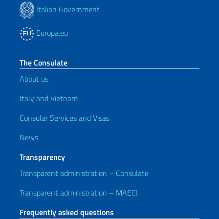
Italian Government
Europa.eu
The Consulate
About us
Italy and Vietnam
Consular Services and Visas
News
Transparency
Transparent administration – Consulate
Transparent administration – MAECI
Frequently asked questions