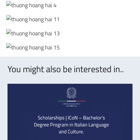
You might also be interested in..