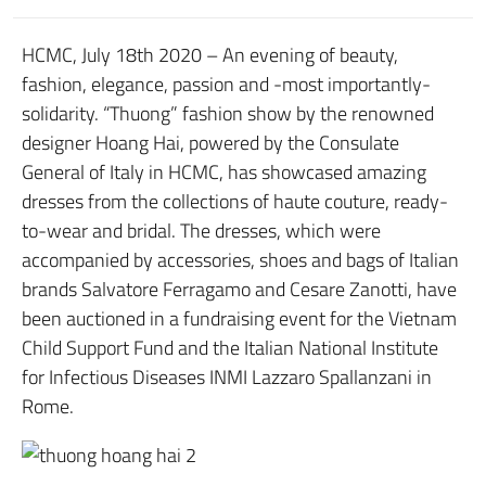
HCMC, July 18th 2020 – An evening of beauty,
fashion, elegance, passion and -most importantly-
solidarity. “Thuong” fashion show by the renowned
designer Hoang Hai, powered by the Consulate
General of Italy in HCMC, has showcased amazing
dresses from the collections of haute couture, ready-
to-wear and bridal. The dresses, which were
accompanied by accessories, shoes and bags of Italian
brands Salvatore Ferragamo and Cesare Zanotti, have
been auctioned in a fundraising event for the Vietnam
Child Support Fund and the Italian National Institute
for Infectious Diseases INMI Lazzaro Spallanzani in
Rome.