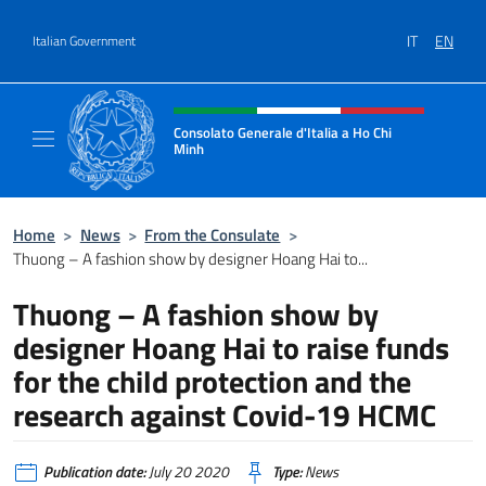
Go to content
IT
EN
Italian Government
Header, social and menu of site
Consolato Generale d'Italia a Ho Chi
Minh
Sito Ufficiale del Consolato Generale d'Ital
Home
>
News
>
From the Consulate
>
Thuong – A fashion show by designer Hoang Hai to...
Thuong – A fashion show by
designer Hoang Hai to raise funds
for the child protection and the
research against Covid-19 HCMC
Publication date:
July 20 2020
Type:
News