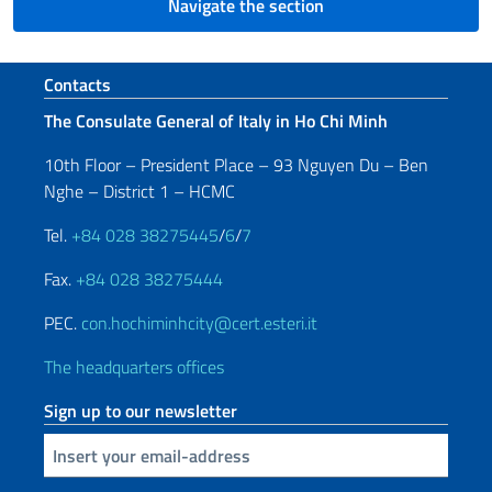
Navigate the section
Footer section
Contacts
The Consulate General of Italy in Ho Chi Minh
10th Floor – President Place – 93 Nguyen Du – Ben
Nghe – District 1 – HCMC
Tel.
+84 028 38275445
/
6
/
7
Fax.
+84 028 38275444
PEC.
con.hochiminhcity@cert.esteri.it
The headquarters offices
Sign up to our newsletter
Insert your email