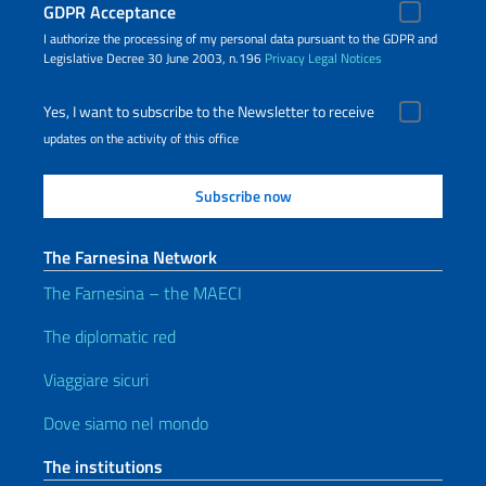
GDPR Acceptance
I authorize the processing of my personal data pursuant to the GDPR and
Legislative Decree 30 June 2003, n.196
Privacy
Legal Notices
Yes, I want to subscribe to the Newsletter to receive
updates on the activity of this office
The Farnesina Network
The Farnesina – the MAECI
The diplomatic red
Viaggiare sicuri
Dove siamo nel mondo
The institutions