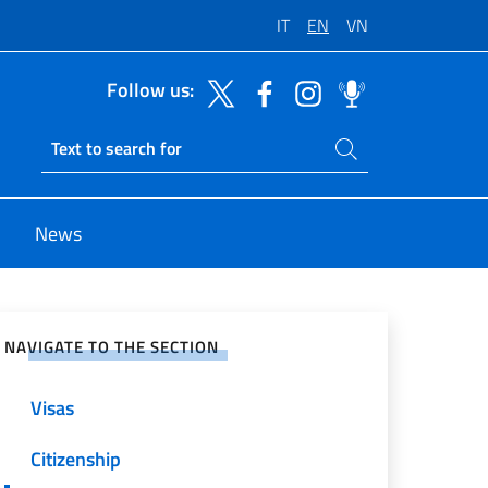
IT
EN
VN
Follow us:
Search on site
Ricerca sito live
News
e on Social Network
NAVIGATE TO THE SECTION
Visas
Citizenship