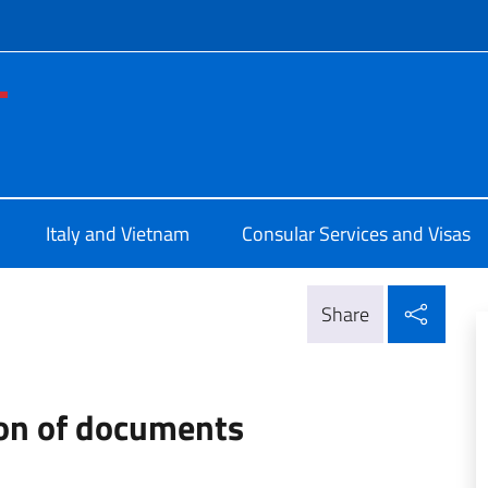
f site
le d'Italia a Ho Chi Minh
Italy and Vietnam
Consular Services and Visas
Shar
Share
ion of documents