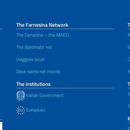
The Farnesina Network
The Farnesina – the MAECI
A
The diplomatic red
I
Viaggiare sicuri
C
Dove siamo nel mondo
The institutions
T
Italian Government
T
Europa.eu
F