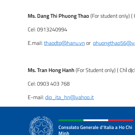
Ms. Dang Thi Phuong Thao
(For student only) ( 
Cel: 0913240994
E.mail:
thaodtp@hanu.vn
or
phuongthao56@y
Ms. Tran Hong Hanh
(For Student only) ( Chỉ dị
Cel: 0903 403 768
E-mail:
dip_ita_hn@yahoo.it
Consolato Generale d'Italia a Ho Chi
Minh