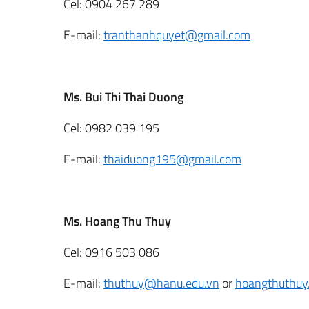
Cel: 0904 267 289
E-mail:
tranthanhquyet@gmail.com
Ms. Bui Thi Thai Duong
Cel: 0982 039 195
E-mail:
thaiduong195@gmail.com
Ms. Hoang Thu Thuy
Cel: 0916 503 086
E-mail:
thuthuy@hanu.edu.vn
or
hoangthuthu