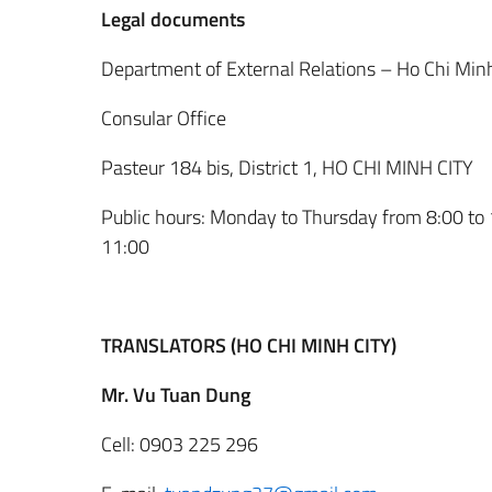
Legal documents
Department of External Relations – Ho Chi Minh
Consular Office
Pasteur 184 bis, District 1, HO CHI MINH CITY
Public hours: Monday to Thursday from 8:00 to 
11:00
TRANSLATORS (HO CHI MINH CITY)
Mr. Vu Tuan Dung
Cell: 0903 225 296