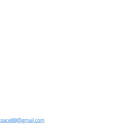
y.pace88@gmail.com