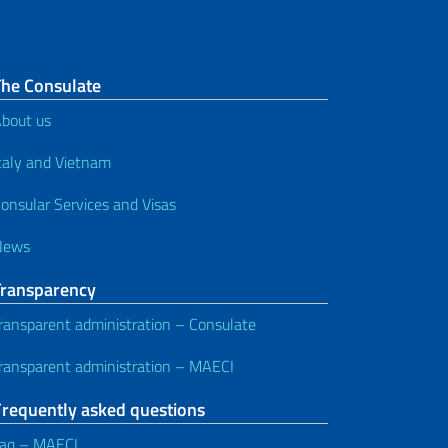
The Consulate
bout us
taly and Vietnam
onsular Services and Visas
News
Transparency
ransparent administration – Consulate
ransparent administration – MAECI
Frequently asked questions
aq – MAECI