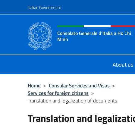
Go to content
Italian Government
Header, social and menu o
Consolato Generale d'Italia a Ho Chi
Minh
Sito Ufficiale del Consolato Genera
About us
Home
>
Consular Services and Visas
>
Services for foreign citizens
>
Translation and legalization of documents
Translation and legalizat