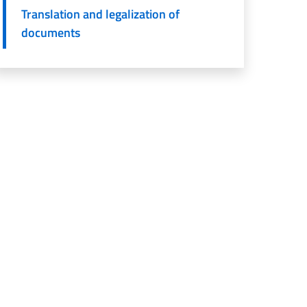
Translation and legalization of
documents