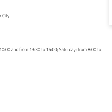
 City
10:00 and from 13:30 to 16:00; Saturday: from 8:00 to