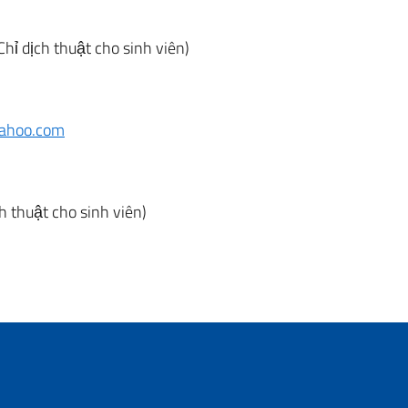
Chỉ dịch thuật cho sinh viên)
ahoo.com
ch thuật cho sinh viên)