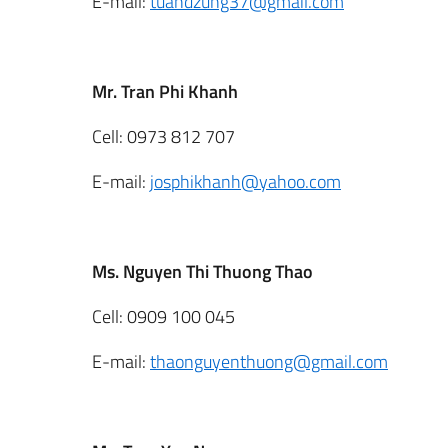
E-mail:
tuandzung37@gmail.com
Mr. Tran Phi Khanh
Cell: 0973 812 707
E-mail:
josphikhanh@yahoo.com
Ms. Nguyen Thi Thuong Thao
Cell: 0909 100 045
E-mail:
thaonguyenthuong@gmail.com