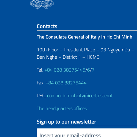
Footer section
Contacts
The Consulate General of Italy in Ho Chi Minh
10th Floor – President Place – 93 Nguyen Du –
Ben Nghe – District 1 – HCMC
Tel.
+84 028 38275445
/
6
/
7
Fax.
+84 028 38275444
PEC.
con.hochiminhcity@cert.esteri.it
The headquarters offices
Sign up to our newsletter
Insert your email