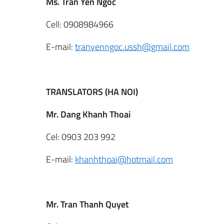
Ms. Tran Yen Ngoc
Cell: 0908984966
E-mail:
tranyenngoc.ussh@gmail.com
TRANSLATORS (HA NOI)
Mr. Dang Khanh Thoai
Cel: 0903 203 992
E-mail:
khanhthoai@hotmail.com
Mr. Tran Thanh Quyet