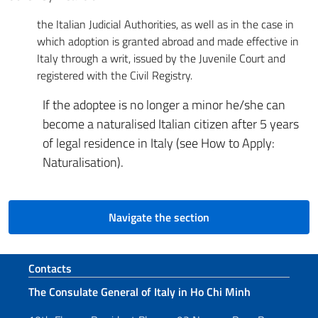
the Italian Judicial Authorities, as well as in the case in
which adoption is granted abroad and made effective in
Italy through a writ, issued by the Juvenile Court and
registered with the Civil Registry.
If the adoptee is no longer a minor he/she can
become a naturalised Italian citizen after 5 years
of legal residence in Italy (see How to Apply:
Naturalisation).
Navigate the section
Footer section
Contacts
The Consulate General of Italy in Ho Chi Minh