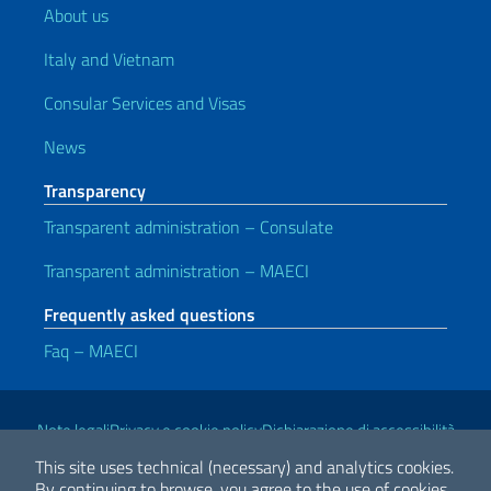
About us
Italy and Vietnam
Consular Services and Visas
News
Transparency
Transparent administration – Consulate
Transparent administration – MAECI
Frequently asked questions
Faq – MAECI
Useful links
Note legali
Privacy e cookie policy
Dichiarazione di accessibilità
This site uses technical (necessary) and analytics cookies.
By continuing to browse, you agree to the use of cookies.