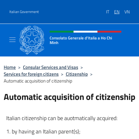
Go to content
IT
EN
VN
Italian Government
Header, social and menu of site
Consolato Generale d'Italia a Ho Chi
Minh
Sito Ufficiale del Consolato Generale d'Ital
Home
>
Consular Services and Visas
>
Services for foreign citizens
>
Citizenship
>
Automatic acquisition of citizenship
Automatic acquisition of citizenship
Italian citizenship can be auotmatically acquired:
1. by having an Italian parent(s);