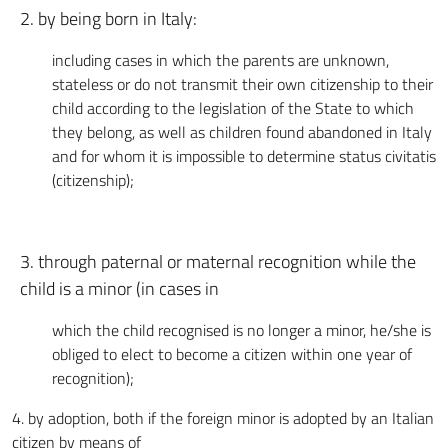
2. by being born in Italy:
including cases in which the parents are unknown,
stateless or do not transmit their own citizenship to their
child according to the legislation of the State to which
they belong, as well as children found abandoned in Italy
and for whom it is impossible to determine status civitatis
(citizenship);
3. through paternal or maternal recognition while the
child is a minor (in cases in
which the child recognised is no longer a minor, he/she is
obliged to elect to become a citizen within one year of
recognition);
4. by adoption, both if the foreign minor is adopted by an Italian
citizen by means of