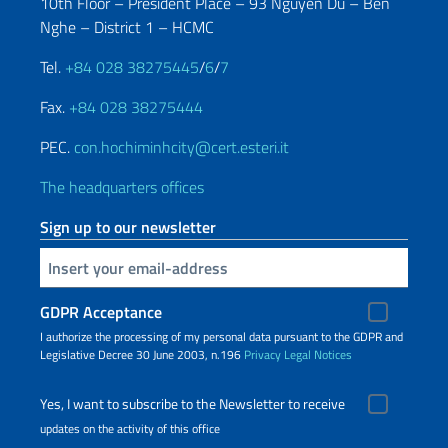
10th Floor – President Place – 93 Nguyen Du – Ben
Nghe – District 1 – HCMC
Tel.
+84 028 38275445
/
6
/
7
Fax.
+84 028 38275444
PEC.
con.hochiminhcity@cert.esteri.it
The headquarters offices
Sign up to our newsletter
Insert your email
GDPR Acceptance
I authorize the processing of my personal data pursuant to the GDPR and
Legislative Decree 30 June 2003, n.196
Privacy
Legal Notices
Yes, I want to subscribe to the Newsletter to receive
updates on the activity of this office