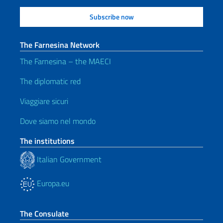
The Farnesina Network
The Farnesina – the MAECI
The diplomatic red
Viaggiare sicuri
Dove siamo nel mondo
The institutions
Italian Government
Europa.eu
The Consulate