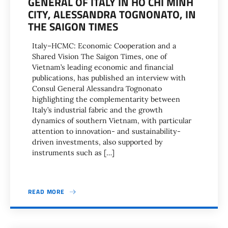
GENERAL OF ITALY IN HO CHI MINH
CITY, ALESSANDRA TOGNONATO, IN
THE SAIGON TIMES
Italy–HCMC: Economic Cooperation and a
Shared Vision The Saigon Times, one of
Vietnam’s leading economic and financial
publications, has published an interview with
Consul General Alessandra Tognonato
highlighting the complementarity between
Italy’s industrial fabric and the growth
dynamics of southern Vietnam, with particular
attention to innovation- and sustainability-
driven investments, also supported by
instruments such as […]
READ MORE