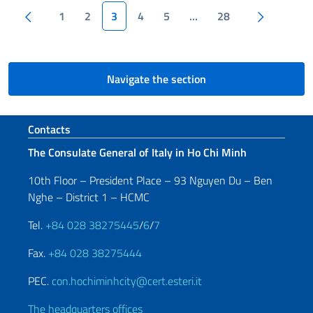
Pagination
Previous page
Next pa
1
2
3
4
5
…
28
Navigate the section
Footer section
Contacts
The Consulate General of Italy in Ho Chi Minh
10th Floor – President Place – 93 Nguyen Du – Ben
Nghe – District 1 – HCMC
Tel.
+84 028 38275445
/
6
/
7
Fax.
+84 028 38275444
PEC.
con.hochiminhcity@cert.esteri.it
The headquarters offices