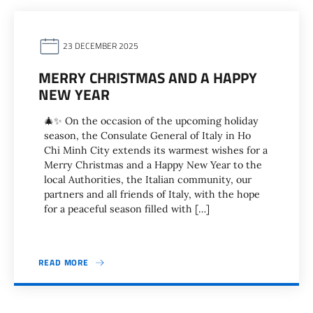
23 DECEMBER 2025
MERRY CHRISTMAS AND A HAPPY
NEW YEAR
🎄✨ On the occasion of the upcoming holiday
season, the Consulate General of Italy in Ho
Chi Minh City extends its warmest wishes for a
Merry Christmas and a Happy New Year to the
local Authorities, the Italian community, our
partners and all friends of Italy, with the hope
for a peaceful season filled with […]
READ MORE