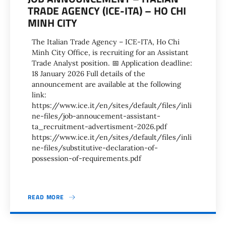
TRADE AGENCY (ICE-ITA) – HO CHI
MINH CITY
The Italian Trade Agency – ICE-ITA, Ho Chi
Minh City Office, is recruiting for an Assistant
Trade Analyst position. 📅 Application deadline:
18 January 2026 Full details of the
announcement are available at the following
link:
https://www.ice.it/en/sites/default/files/inli
ne-files/job-annoucement-assistant-
ta_recruitment-advertisment-2026.pdf
https://www.ice.it/en/sites/default/files/inli
ne-files/substitutive-declaration-of-
possession-of-requirements.pdf
READ MORE