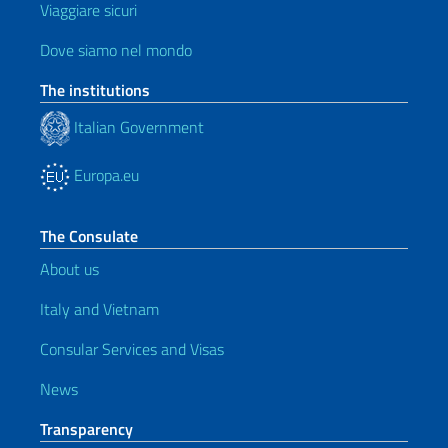
Viaggiare sicuri
Dove siamo nel mondo
The institutions
Italian Government
Europa.eu
The Consulate
About us
Italy and Vietnam
Consular Services and Visas
News
Transparency