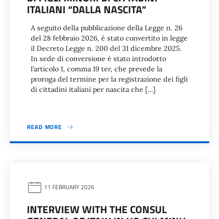
ITALIANI “DALLA NASCITA”
A seguito della pubblicazione della Legge n. 26
del 28 febbraio 2026, è stato convertito in legge
il Decreto Legge n. 200 del 31 dicembre 2025.
In sede di conversione è stato introdotto
l’articolo 1, comma 19 ter, che prevede la
proroga del termine per la registrazione dei figli
di cittadini italiani per nascita che […]
READ MORE
11 FEBRUARY 2026
INTERVIEW WITH THE CONSUL