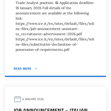
Trade Analyst position. 📅 Application deadline:
18 January 2026 Full details of the
announcement are available at the following
link:
https://www.ice.it/en/sites/default/files/inli
ne-files/job-annoucement-assistant-
ta_recruitment-advertisment-2026.pdf
https://www.ice.it/en/sites/default/files/inli
ne-files/substitutive-declaration-of-
possession-of-requirements.pdf
READ MORE
6 JANUARY 2026
JOB ANNOUNCEMENT – ITALIAN