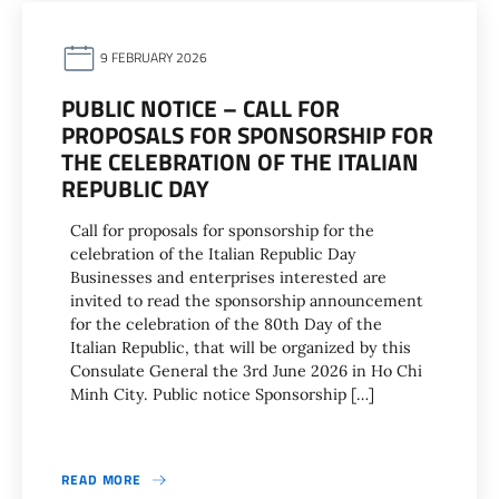
9 FEBRUARY 2026
PUBLIC NOTICE – CALL FOR
PROPOSALS FOR SPONSORSHIP FOR
THE CELEBRATION OF THE ITALIAN
REPUBLIC DAY
Call for proposals for sponsorship for the
celebration of the Italian Republic Day
Businesses and enterprises interested are
invited to read the sponsorship announcement
for the celebration of the 80th Day of the
Italian Republic, that will be organized by this
Consulate General the 3rd June 2026 in Ho Chi
Minh City. Public notice Sponsorship […]
READ MORE