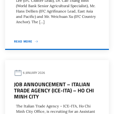
Lee (IFC Cluster Lead), Dr. Cao Thang Binh
(World Bank Senior Agricultural Specialist), Mr.
Hans Dellien (IFC Agrifinance Lead, East Asia
and Pacific) and Mr. Weichuan Xu (IFC Country
Anchor). The […]
READ MORE
6 JANUARY 2026
JOB ANNOUNCEMENT – ITALIAN
TRADE AGENCY (ICE-ITA) – HO CHI
MINH CITY
The Italian Trade Agency – ICE-ITA, Ho Chi
Minh City Office, is recruiting for an Assistant