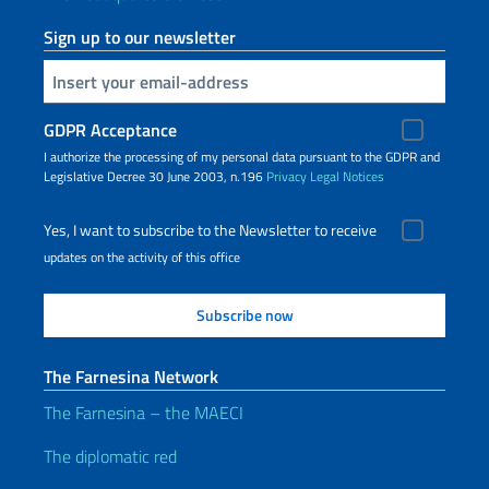
Sign up to our newsletter
Insert your email
GDPR Acceptance
I authorize the processing of my personal data pursuant to the GDPR and
Legislative Decree 30 June 2003, n.196
Privacy
Legal Notices
Yes, I want to subscribe to the Newsletter to receive
updates on the activity of this office
The Farnesina Network
The Farnesina – the MAECI
The diplomatic red