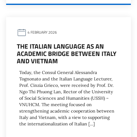
4 FEBRUARY 2026
THE ITALIAN LANGUAGE AS AN
ACADEMIC BRIDGE BETWEEN ITALY
AND VIETNAM
Today, the Consul General Alessandra
Tognonato and the Italian Language Lecturer,
Prof. Cinzia Grieco, were received by Prof. Dr.
Ngo Thi Phuong Lan, Rector of the University
of Social Sciences and Humanities (USSH) –
VNUHCM. The meeting focused on
strengthening academic cooperation between
Italy and Vietnam, with a view to supporting
the internationalization of Italian […]