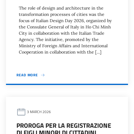
The role of design and architecture in the
transformation processes of cities was the
focus of Italian Design Day 2026, organized by
the Consulate General of Italy in Ho Chi Minh
City in collaboration with the Italian Trade
Agency. The initiative, promoted by the
Ministry of Foreign Affairs and International
Cooperation in collaboration with the […]
READ MORE
3 MARCH 2026
PROROGA PER LA REGISTRAZIONE
DI FIGLI MINORI DI CITTADINI