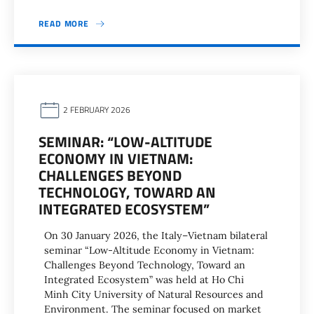
READ MORE
2 FEBRUARY 2026
SEMINAR: “LOW-ALTITUDE
ECONOMY IN VIETNAM:
CHALLENGES BEYOND
TECHNOLOGY, TOWARD AN
INTEGRATED ECOSYSTEM”
On 30 January 2026, the Italy–Vietnam bilateral
seminar “Low-Altitude Economy in Vietnam:
Challenges Beyond Technology, Toward an
Integrated Ecosystem” was held at Ho Chi
Minh City University of Natural Resources and
Environment. The seminar focused on market