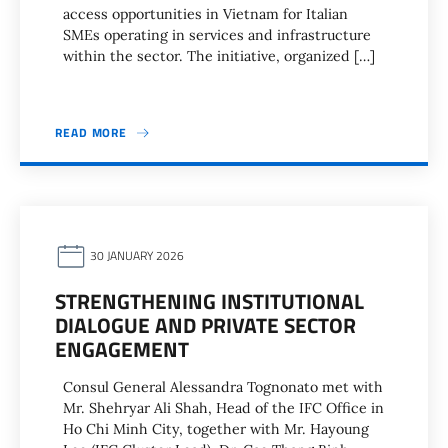
access opportunities in Vietnam for Italian
SMEs operating in services and infrastructure
within the sector. The initiative, organized […]
READ MORE
30 JANUARY 2026
STRENGTHENING INSTITUTIONAL
DIALOGUE AND PRIVATE SECTOR
ENGAGEMENT
Consul General Alessandra Tognonato met with
Mr. Shehryar Ali Shah, Head of the IFC Office in
Ho Chi Minh City, together with Mr. Hayoung