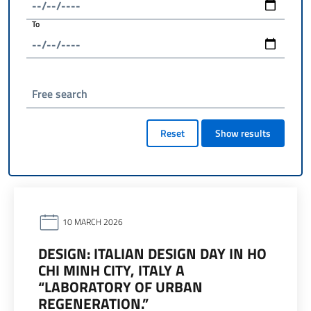
To
Free search
Reset
Show results
10 MARCH 2026
DESIGN: ITALIAN DESIGN DAY IN HO
CHI MINH CITY, ITALY A
“LABORATORY OF URBAN
REGENERATION.”